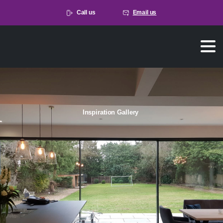
Call us
Email us
Inspiration Gallery