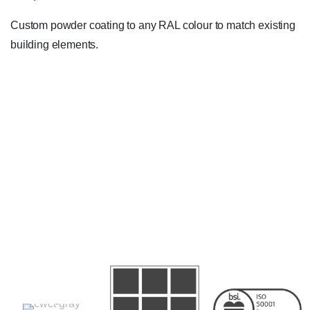
Custom powder coating to any RAL colour to match existing
building elements.