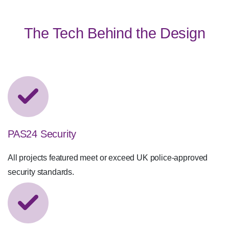
Material Focus
The Tech Behind the Design
PAS24 Security
All projects featured meet or exceed UK police-approved
security standards.