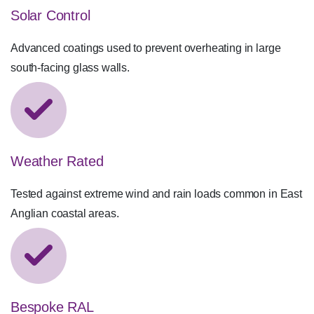
Solar Control
Advanced coatings used to prevent overheating in large
south-facing glass walls.
Weather Rated
Tested against extreme wind and rain loads common in East
Anglian coastal areas.
Bespoke RAL