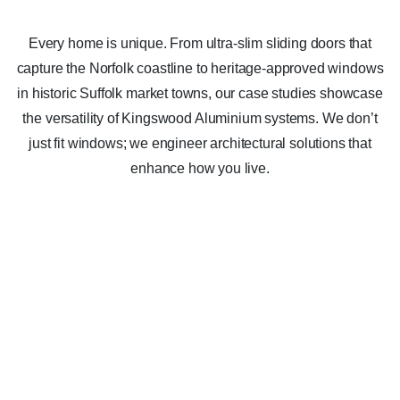
Every home is unique. From ultra-slim sliding doors that
capture the Norfolk coastline to heritage-approved windows
in historic Suffolk market towns, our case studies showcase
the versatility of Kingswood Aluminium systems. We don’t
just fit windows; we engineer architectural solutions that
enhance how you live.
Casement Window System
Glenchwarton near King’s Lynn